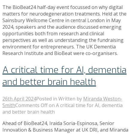
The BioBeat24 half-day event focussed on why digital
matters for neurodegeneration treatments. Held at the
Sainsbury Wellcome Centre in central London in May
2024, speakers and the audience discussed emerging
opportunities both from research and clinical
perspectives as well as understanding the fundraising
environment for entrepreneurs. The UK Dementia
Research Institute and BioBeat were co-organisers.
A critical time for AI, dementia
and better brain health
26th April 2024
Posted in
Written by
Miranda Weston-
Smith
Comments Off
on A critical time for AI, dementia
and better brain health
Ahead of BioBeat24, Iraida Soria-Espinosa, Senior
Innovation & Business Manager at UK DRI, and Miranda