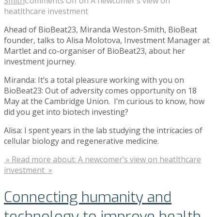
Smith
Comments Off
on A newcomer’s view on
heatlthcare investment
Ahead of BioBeat23, Miranda Weston-Smith, BioBeat
founder, talks to Alisa Molotova, Investment Manager at
Martlet and co-organiser of BioBeat23, about her
investment journey.
Miranda: It’s a total pleasure working with you on
BioBeat23: Out of adversity comes opportunity on 18
May at the Cambridge Union. I’m curious to know, how
did you get into biotech investing?
Alisa: I spent years in the lab studying the intricacies of
cellular biology and regenerative medicine.
» Read more about: A newcomer’s view on heatlthcare
investment »
Connecting humanity and
technology to improve health