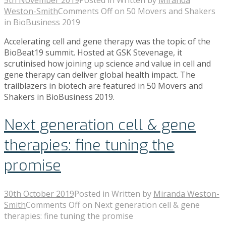
5th November 2019
Posted in
Written by
Miranda
Weston-Smith
Comments Off
on 50 Movers and Shakers
in BioBusiness 2019
Accelerating cell and gene therapy was the topic of the
BioBeat19 summit. Hosted at GSK Stevenage, it
scrutinised how joining up science and value in cell and
gene therapy can deliver global health impact. The
trailblazers in biotech are featured in 50 Movers and
Shakers in BioBusiness 2019.
Next generation cell & gene
therapies: fine tuning the
promise
30th October 2019
Posted in
Written by
Miranda Weston-
Smith
Comments Off
on Next generation cell & gene
therapies: fine tuning the promise