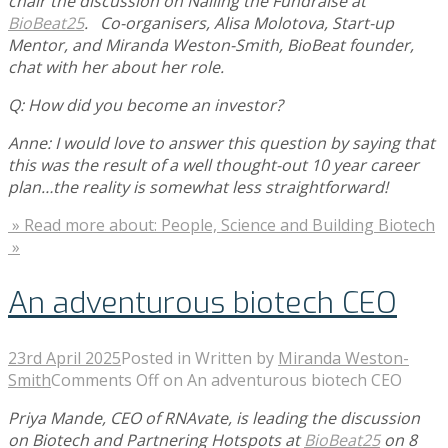
chair the discussion on Nailing the Fundraise at
BioBeat25
. Co-organisers, Alisa Molotova, Start-up
Mentor, and Miranda Weston-Smith, BioBeat founder,
chat with her about her role.
Q: How did you become an investor?
Anne: I would love to answer this question by saying that
this was the result of a well thought-out 10 year career
plan…the reality is somewhat less straightforward!
» Read more about: People, Science and Building Biotech
»
An adventurous biotech CEO
23rd April 2025
Posted in
Written by
Miranda Weston-
Smith
Comments Off
on An adventurous biotech CEO
Priya Mande, CEO of RNAvate, is leading the discussion
on Biotech and Partnering Hotspots at
BioBeat25
on 8