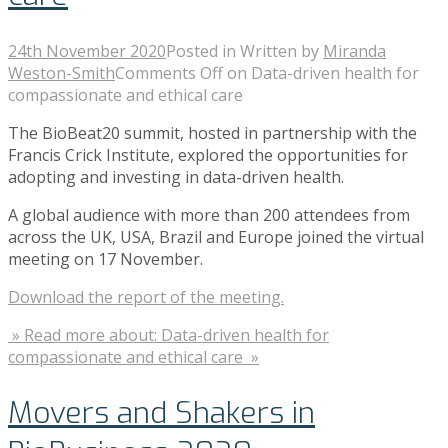
24th November 2020
Posted in
Written by
Miranda
Weston-Smith
Comments Off
on Data-driven health for
compassionate and ethical care
The BioBeat20 summit, hosted in partnership with the
Francis Crick Institute, explored the opportunities for
adopting and investing in data-driven health.
A global audience with more than 200 attendees from
across the UK, USA, Brazil and Europe joined the virtual
meeting on 17 November.
Download the report of the meeting.
» Read more about: Data-driven health for
compassionate and ethical care »
Movers and Shakers in