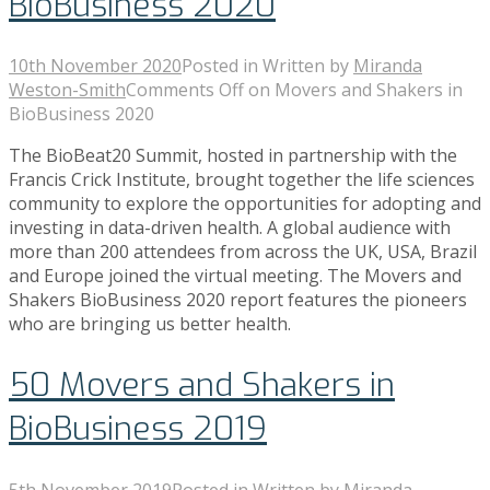
BioBusiness 2020
10th November 2020
Posted in
Written by
Miranda
Weston-Smith
Comments Off
on Movers and Shakers in
BioBusiness 2020
The BioBeat20 Summit, hosted in partnership with the
Francis Crick Institute, brought together the life sciences
community to explore the opportunities for adopting and
investing in data-driven health. A global audience with
more than 200 attendees from across the UK, USA, Brazil
and Europe joined the virtual meeting. The Movers and
Shakers BioBusiness 2020 report features the pioneers
who are bringing us better health.
50 Movers and Shakers in
BioBusiness 2019