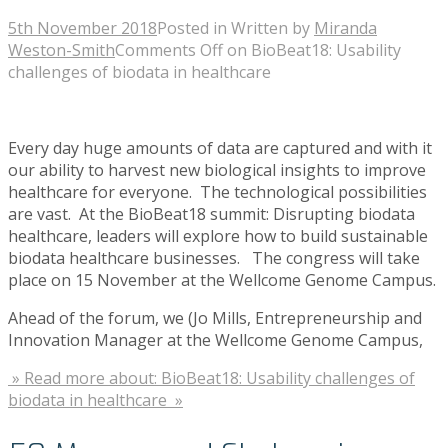
5th November 2018
Posted in
Written by
Miranda
Weston-Smith
Comments Off
on BioBeat18: Usability
challenges of biodata in healthcare
Every day huge amounts of data are captured and with it
our ability to harvest new biological insights to improve
healthcare for everyone. The technological possibilities
are vast. At the BioBeat18 summit: Disrupting biodata
healthcare, leaders will explore how to build sustainable
biodata healthcare businesses. The congress will take
place on 15 November at the Wellcome Genome Campus.
Ahead of the forum, we (Jo Mills, Entrepreneurship and
Innovation Manager at the Wellcome Genome Campus,
» Read more about: BioBeat18: Usability challenges of
biodata in healthcare »