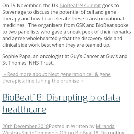
On 19 November, the UK
BioBeat19 summit
goes to
Stevenage to discuss the potential of cell and gene
therapy and how to accelerate these transformational
medicines. The organisers from GSK and BioBeat spoke
to two panellists who gave a sneak peek of their remarks
and agree wholeheartedly that the discovery side and
clinical side work best when they are teamed up.
Sophie Papa, an oncologist at Guy’s Cancer at Guy’s and
St Thomas’ NHS Trust,
» Read more about: Next generation cell & gene
therapies: fine tuning the promise »
BioBeat18: Disrupting biodata
healthcare
20th December 2018
Posted in
Written by
Miranda
Weston-Smith
Comments Off
on BioBeat18: Disrupting