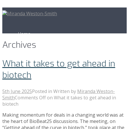
Home
Archives
Business Development
What it takes to get ahead in
biotech
BioBeat
5th June 2025
Posted in
Written by
Miranda Weston-
Smith
Comments Off
on What it takes to get ahead in
biotech
News & Publications
Making momentum for deals in a changing world was at
the heart of BioBeat25 discussions. The meeting, on
“Getting ahead of the curve in biotech,” took place at the