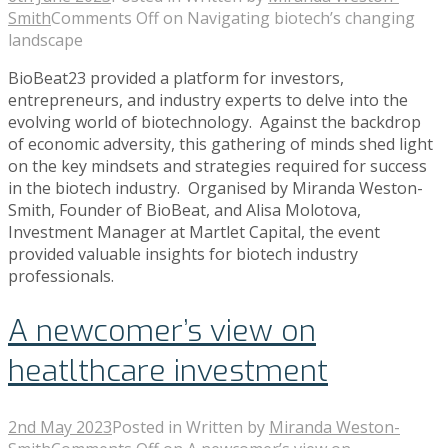
Smith
Comments Off
on Navigating biotech’s changing
landscape
BioBeat23 provided a platform for investors,
entrepreneurs, and industry experts to delve into the
evolving world of biotechnology. Against the backdrop
of economic adversity, this gathering of minds shed light
on the key mindsets and strategies required for success
in the biotech industry. Organised by Miranda Weston-
Smith, Founder of BioBeat, and Alisa Molotova,
Investment Manager at Martlet Capital, the event
provided valuable insights for biotech industry
professionals.
A newcomer’s view on
heatlthcare investment
2nd May 2023
Posted in
Written by
Miranda Weston-