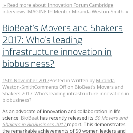
» Read more about: Innovation Forum Cambridge
interviews IMAGINE IF! Mentor Miranda Weston-Smith »
BioBeat’s Movers and Shakers
2017: Who’s leading
infrastructure innovation in
biobusiness?
15th November 2017
Posted in
Written by
Miranda
Weston-Smith
Comments Off
on BioBeat’s Movers and
Shakers 2017: Who’s leading infrastructure innovation in
biobusiness?
As an advocate of innovation and collaboration in life
science,
BioBeat
has recently released its
50 Movers and
Shakers in BioBusiness 2017
report. This demonstrates
the remarkable achievements of 50 women leaders and