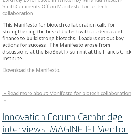
Smith
Comments Off
on Manifesto for biotech
collaboration
This Manifesto for biotech collaboration calls for
strengthening the ties of biotech with academia and
finance to build strong biotechs. Leaders set out key
actions for success. The Manifesto arose from
discussions at the BioBeat17 summit at the Francis Crick
Institute.
Download the Manifesto.
» Read more about: Manifesto for biotech collaboration
»
Innovation Forum Cambridge
interviews IMAGINE IF! Mentor