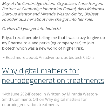
May at the Cambridge Union. Organisers Anne Horgan,
Partner at Cambridge Innovation Capital, Alisa Molotova,
Start-up Mentor and Miranda Weston-Smith, BioBeat
Founder quiz her about how she got into her role.
Q: How did you get into biotech?
Priya: I recall people telling me that I was crazy to give up
my Pharma role and perks (eg company car) to join
biotech which was a new world of higher risk,
» Read more about: An adventurous biotech CEO »
Why digital matters for
neurodegeneration treatments
14th June 2024
Posted in
Written by
Miranda Weston-
Smith
Comments Off
on Why digital matters for
neurodegeneration treatments