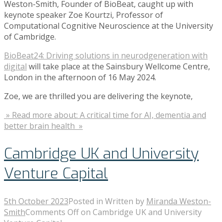
Weston-Smith, Founder of BioBeat, caught up with
keynote speaker Zoe Kourtzi, Professor of
Computational Cognitive Neuroscience at the University
of Cambridge.
BioBeat24: Driving solutions in neurodgeneration with
digital
will take place at the Sainsbury Wellcome Centre,
London in the afternoon of 16 May 2024.
Zoe, we are thrilled you are delivering the keynote,
» Read more about: A critical time for AI, dementia and
better brain health »
Cambridge UK and University
Venture Capital
5th October 2023
Posted in
Written by
Miranda Weston-
Smith
Comments Off
on Cambridge UK and University