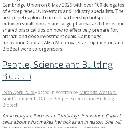
Cambridge Union on 8 May 2025 with over 100 delegates
Contact
of entrepreneurs, investors and industry specialists. The
first panel explored current partnership hotspots
between small biotech and large pharma, and the second
shared practical tips on how to effectively prepare for,
attract, and close investment deals. Cambridge
Innovation Capital, Alisa Molotova, start-up mentor, and
BioBeat were co-organisers.
People, Science and Building
Biotech
29th April 2025
Posted in
Written by
Miranda Weston-
Smith
Comments Off
on People, Science and Building
Biotech
Anne Horgan, Partner at Cambridge Innovation Capital,
talks about what makes her tick as an investor. She will