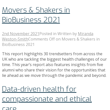
Movers & Shakers in
BioBusiness 2021
2nd November 2021
Posted in
Written by
Miranda
Weston-Smith
Comments Off
on Movers & Shakers in
BioBusiness 2021
This report highlights 30 trendsetters from across the
UK who are tackling the biggest health challenges of our
time. This year’s report also features insights from five
alumni who share their vision for the opportunities that
lie ahead as we move through the pandemic and beyond.
Data-driven health for
compassionate and ethical
care