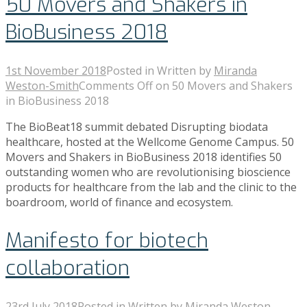
50 Movers and Shakers in
BioBusiness 2018
1st November 2018
Posted in
Written by
Miranda
Weston-Smith
Comments Off
on 50 Movers and Shakers
in BioBusiness 2018
The BioBeat18 summit debated Disrupting biodata
healthcare, hosted at the Wellcome Genome Campus. 50
Movers and Shakers in BioBusiness 2018 identifies 50
outstanding women who are revolutionising bioscience
products for healthcare from the lab and the clinic to the
boardroom, world of finance and ecosystem.
Manifesto for biotech
collaboration
23rd July 2018
Posted in
Written by
Miranda Weston-