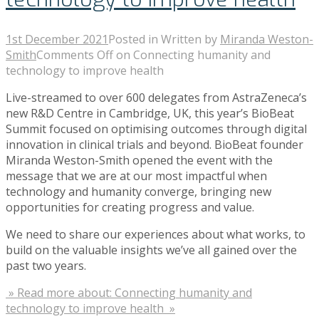
1st December 2021
Posted in
Written by
Miranda Weston-
Smith
Comments Off
on Connecting humanity and
technology to improve health
Live-streamed to over 600 delegates from AstraZeneca’s
new R&D Centre in Cambridge, UK, this year’s BioBeat
Summit focused on optimising outcomes through digital
innovation in clinical trials and beyond. BioBeat founder
Miranda Weston-Smith opened the event with the
message that we are at our most impactful when
technology and humanity converge, bringing new
opportunities for creating progress and value.
We need to share our experiences about what works, to
build on the valuable insights we’ve all gained over the
past two years.
» Read more about: Connecting humanity and
technology to improve health »