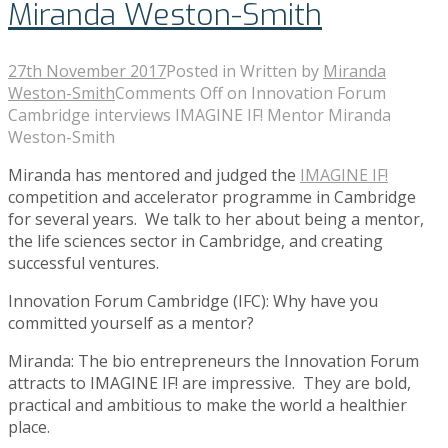
Miranda Weston-Smith
27th November 2017
Posted in
Written by
Miranda
Weston-Smith
Comments Off
on Innovation Forum
Cambridge interviews IMAGINE IF! Mentor Miranda
Weston-Smith
Miranda has mentored and judged the
IMAGINE IF!
competition and accelerator programme in Cambridge
for several years. We talk to her about being a mentor,
the life sciences sector in Cambridge, and creating
successful ventures.
Innovation Forum Cambridge (IFC): Why have you
committed yourself as a mentor?
Miranda: The bio entrepreneurs the Innovation Forum
attracts to IMAGINE IF! are impressive. They are bold,
practical and ambitious to make the world a healthier
place.