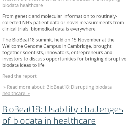
biodata healthcare
From genetic and molecular information to routinely-
collected NHS patient data or novel measurements from
clinical trials, biomedical data is everywhere.
The BioBeat18 summit, held on 15 November at the
Wellcome Genome Campus in Cambridge, brought
together scientists, innovators, entrepreneurs and
investors to discuss opportunities for bringing disruptive
biodata ideas to life.
Read the report.
» Read more about: BioBeat18: Disrupting biodata
healthcare »
BioBeat18: Usability challenges
of biodata in healthcare