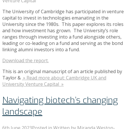
Venture Capital
The University of Cambridge has participated in venture
capital to invest in technologies emanating in the
University since the 1980s. This paper explores its roles
and how investment has grown. The University’s role
ranges through investing into a fund alongside others,
leading or co-leading on a fund and serving as the bond
linking alumni investors into a fund.
Download the report.
This is an original manuscript of an article published by
Taylor &
» Read more about: Cambridge UK and
University Venture Capital »
Navigating biotech’s changing
landscape
6th June 2023
Posted in
Written by
Miranda Weston-