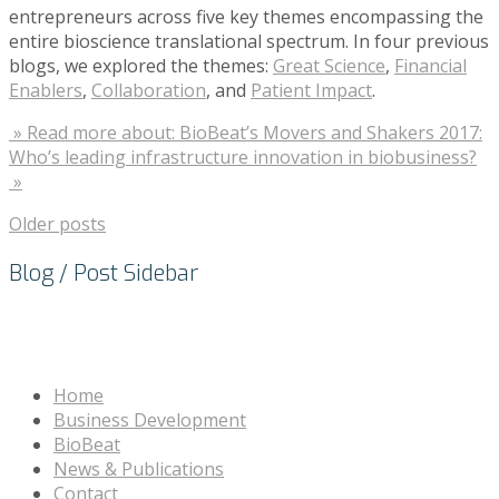
entrepreneurs across five key themes encompassing the
entire bioscience translational spectrum. In four previous
blogs, we explored the themes:
Great Science
,
Financial
Enablers
,
Collaboration
, and
Patient Impact
.
» Read more about: BioBeat’s Movers and Shakers 2017:
Who’s leading infrastructure innovation in biobusiness?
»
Older posts
Blog / Post Sidebar
Home
Business Development
BioBeat
News & Publications
Contact