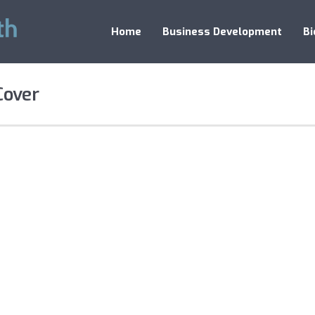
Home
Business Development
Bi
Cover