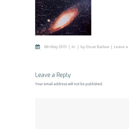
6th May 2015
in
by
Oscar Barlow
Leave a
Leave a Reply
Your email address will not be published.