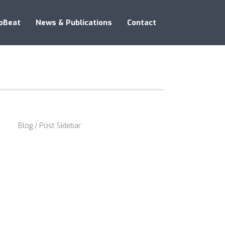
oBeat
News & Publications
Contact
Blog / Post Sidebar