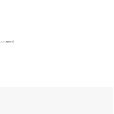
 comment