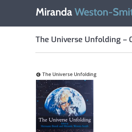
The Universe Unfolding – 
The Universe Unfolding