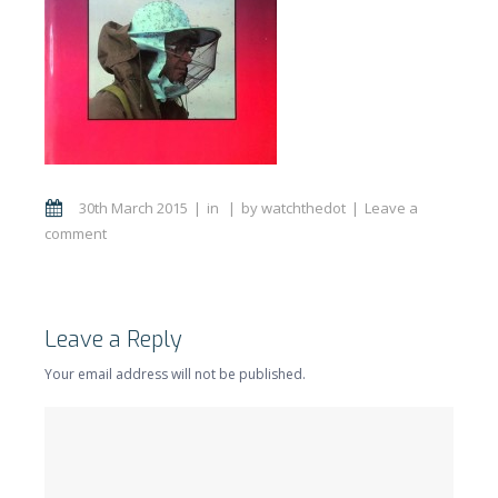
30th March 2015
in
by
watchthedot
Leave a
comment
Leave a Reply
Your email address will not be published.