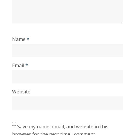
Name
*
Email
*
Website
Save my name, email, and website in this
browser for the next time I comment.