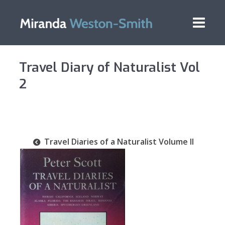
Travel Diary of Naturalist Vol
2
Travel Diaries of a Naturalist Volume II