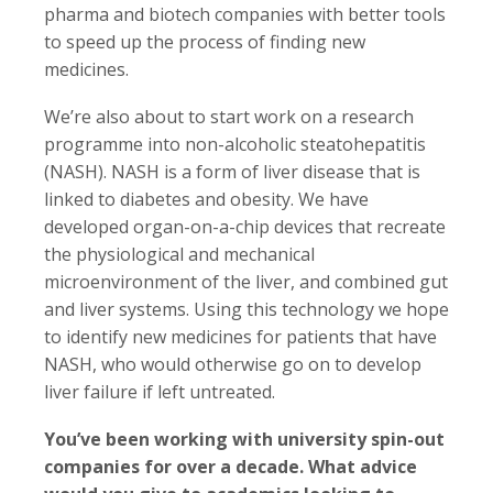
pharma and biotech companies with better tools
to speed up the process of finding new
medicines.
We’re also about to start work on a research
programme into non-alcoholic steatohepatitis
(NASH). NASH is a form of liver disease that is
linked to diabetes and obesity. We have
developed organ-on-a-chip devices that recreate
the physiological and mechanical
microenvironment of the liver, and combined gut
and liver systems. Using this technology we hope
to identify new medicines for patients that have
NASH, who would otherwise go on to develop
liver failure if left untreated.
You’ve been working with university spin-out
companies for over a decade. What advice