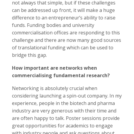
not always that simple, but if these challenges
can be addressed up front, it will make a huge
difference to an entrepreneur’s ability to raise
funds. Funding bodies and university
commercialisation offices are responding to this
challenge and there are now many good sources
of translational funding which can be used to
bridge this gap.
How important are networks when
commercialising fundamental research?
Networking is absolutely crucial when
considering launching a spin-out company. In my
experience, people in the biotech and pharma
industry are very generous with their time and
are often happy to talk. Poster sessions provide
great opportunities for academics to engage
with industry people and ask questions about