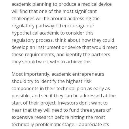
academic planning to produce a medical device
will find that one of the most significant
challenges will be around addressing the
regulatory pathway. I’d encourage our
hypothetical academic to consider this
regulatory process, think about how they could
develop an instrument or device that would meet
these requirements, and identify the partners
they should work with to achieve this.
Most importantly, academic entrepreneurs
should try to identify the highest risk
components in their technical plan as early as
possible, and see if they can be addressed at the
start of their project. Investors don’t want to
hear that they will need to fund three years of
expensive research before hitting the most
technically problematic stage. I appreciate it’s