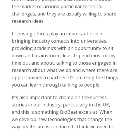
the market or around particular technical
challenges, and they are usually willing to share
research ideas.
Licensing offices play an important role in
bringing industry contacts into universities,
providing academics with an opportunity to sit
down and brainstorm ideas. I spend most of my
time out and about, talking to those engaged in
research about what we do and where there are
opportunities to partner. It’s amazing the things
you can learn through talking to people.
It’s also important to champion the success
stories in our industry, particularly in the UK,
and this is something BioBeat excels at. When
we develop new technologies that change the
way healthcare is conducted I think we need to