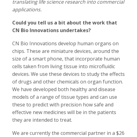
translating life science research into commercial
applications.
Could you tell us a bit about the work that
CN Bio Innovations undertakes?
CN Bio Innovations develop human organs on
chips. These are miniature devices, around the
size of a smart phone, that incorporate human
cells taken from living tissue into microfluidic
devices. We use these devices to study the effects
of drugs and other chemicals on organ function.
We have developed both healthy and disease
models of a range of tissue types and can use
these to predict with precision how safe and
effective new medicines will be in the patients
they are intended to treat.
We are currently the commercial partner in a $26