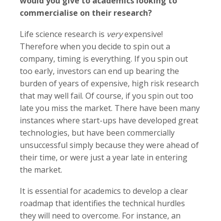
would you give to academics looking to
commercialise on their research?
Life science research is
very
expensive!
Therefore when you decide to spin out a
company, timing is everything. If you spin out
too early, investors can end up bearing the
burden of years of expensive, high risk research
that may well fail. Of course, if you spin out too
late you miss the market. There have been many
instances where start-ups have developed great
technologies, but have been commercially
unsuccessful simply because they were ahead of
their time, or were just a year late in entering
the market.
It is essential for academics to develop a clear
roadmap that identifies the technical hurdles
they will need to overcome. For instance, an