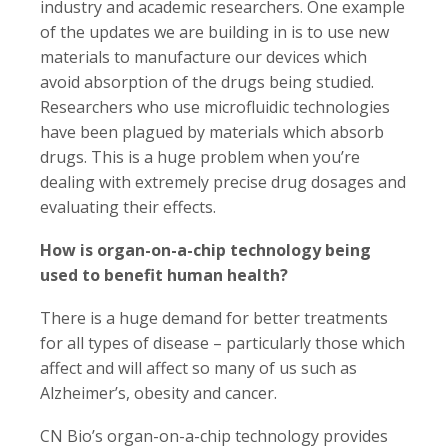
industry and academic researchers. One example
of the updates we are building in is to use new
materials to manufacture our devices which
avoid absorption of the drugs being studied.
Researchers who use microfluidic technologies
have been plagued by materials which absorb
drugs. This is a huge problem when you’re
dealing with extremely precise drug dosages and
evaluating their effects.
How is organ-on-a-chip technology being
used to benefit human health?
There is a huge demand for better treatments
for all types of disease – particularly those which
affect and will affect so many of us such as
Alzheimer’s, obesity and cancer.
CN Bio’s organ-on-a-chip technology provides