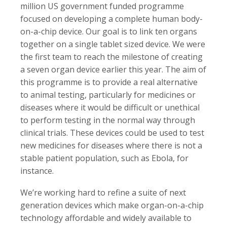
million US government funded programme
focused on developing a complete human body-
on-a-chip device. Our goal is to link ten organs
together on a single tablet sized device. We were
the first team to reach the milestone of creating
a seven organ device earlier this year. The aim of
this programme is to provide a real alternative
to animal testing, particularly for medicines or
diseases where it would be difficult or unethical
to perform testing in the normal way through
clinical trials. These devices could be used to test
new medicines for diseases where there is not a
stable patient population, such as Ebola, for
instance.
We’re working hard to refine a suite of next
generation devices which make organ-on-a-chip
technology affordable and widely available to