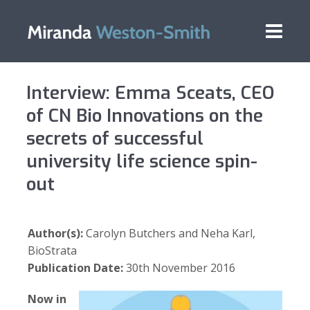
Interview: Emma Sceats, CEO
of CN Bio Innovations on the
secrets of successful
university life science spin-
out
Author(s):
Carolyn Butchers and Neha Karl,
BioStrata
Publication Date:
30th November 2016
Now in