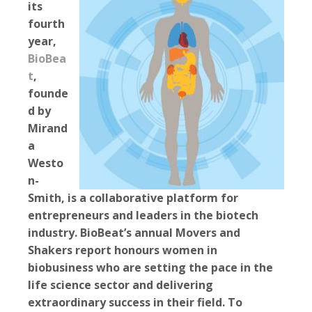
its
fourth
year,
BioBea
t
,
founde
d by
Mirand
a
Westo
n-
Smith, is a collaborative platform for
entrepreneurs and leaders in the biotech
industry. BioBeat’s annual Movers and
Shakers report honours women in
biobusiness who are setting the pace in the
life science sector and delivering
extraordinary success in their field. To