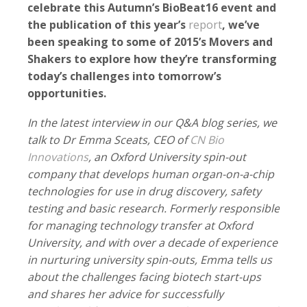
celebrate this Autumn’s BioBeat16 event and
the publication of this year’s
report
, we’ve
been speaking to some of 2015’s Movers and
Shakers to explore how they’re transforming
today’s challenges into tomorrow’s
opportunities.
In the latest interview in our Q&A blog series, we
talk to Dr Emma Sceats, CEO of
CN Bio
Innovations
, an Oxford University spin-out
company that develops human organ-on-a-chip
technologies for use in drug discovery, safety
testing and basic research. Formerly responsible
for managing technology transfer at Oxford
University, and with over a decade of experience
in nurturing university spin-outs, Emma tells us
about the challenges facing biotech start-ups
and shares her advice for successfully