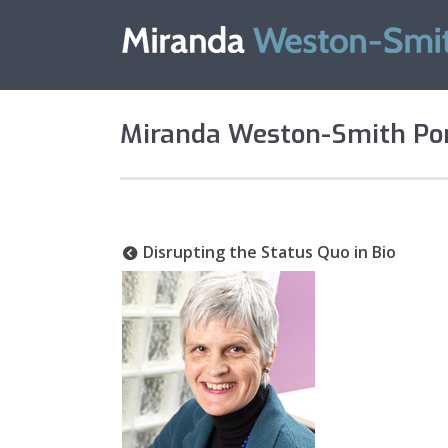
Miranda Weston-Smith Por
Disrupting the Status Quo in Bio