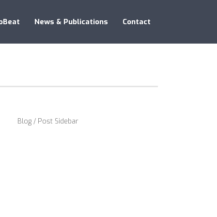
oBeat
News & Publications
Contact
Blog / Post Sidebar