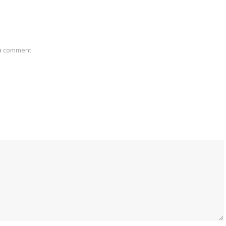
a comment