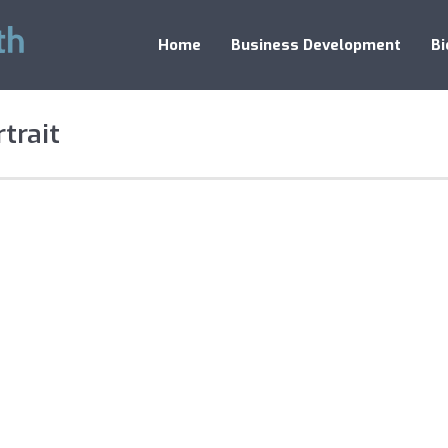
Home
Business Development
Bi
trait