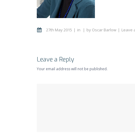
27th May 2015
in
by
Oscar Barlow
Leave 
Leave a Reply
Your email address will not be published.