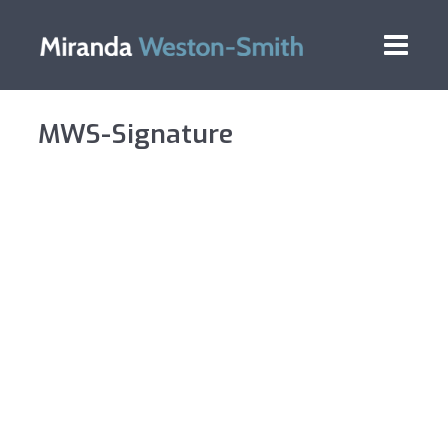
MWS-Signature