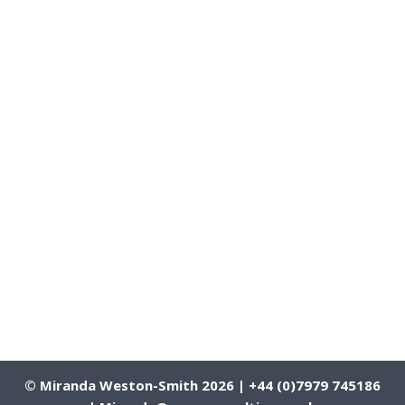
© Miranda Weston-Smith 2026 | +44 (0)7979 745186