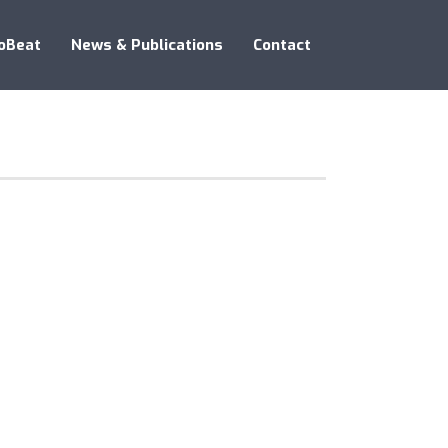
oBeat
News & Publications
Contact