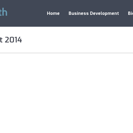
Home
Business Development
Bi
t 2014