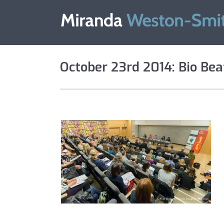
October 23rd 2014: Bio Bea