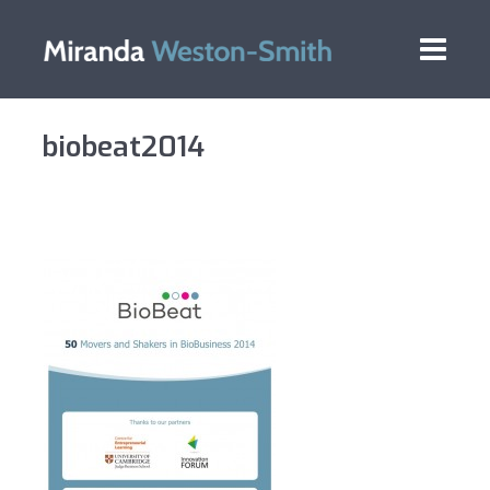
biobeat2014