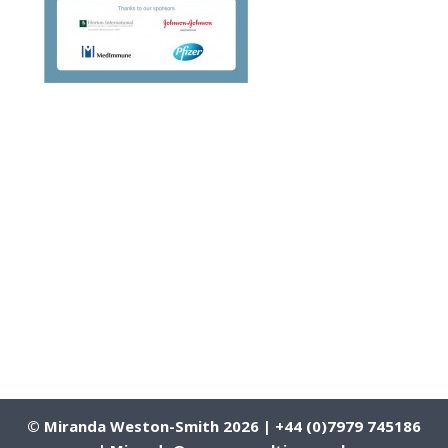
© Miranda Weston-Smith 2026 | +44 (0)7979 745186